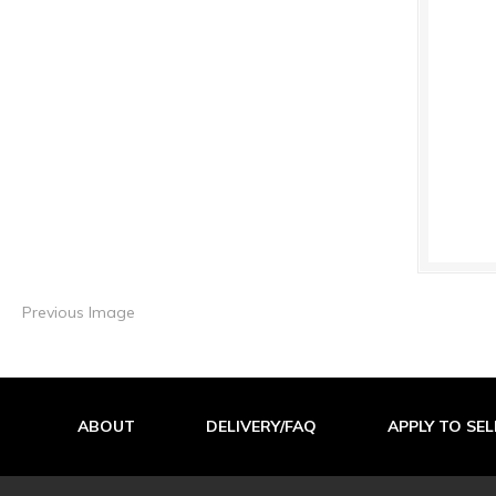
Previous Image
ABOUT
DELIVERY/FAQ
APPLY TO SEL