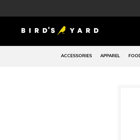
ACCESSORIES
APPAREL
FOOD