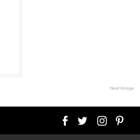
Next Image