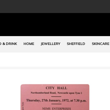
 & DRINK
HOME
JEWELLERY
SHEFFIELD
SKINCARE