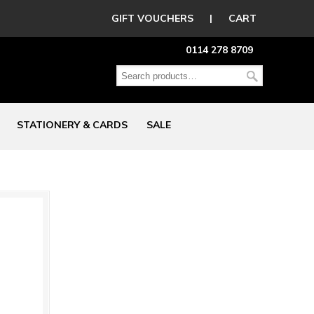
GIFT VOUCHERS
|
CART
0114 278 8709
STATIONERY & CARDS
SALE