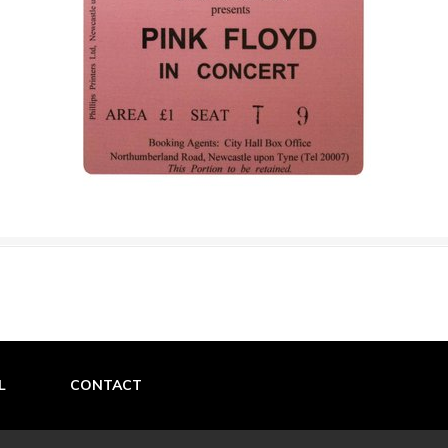
L
CONTACT