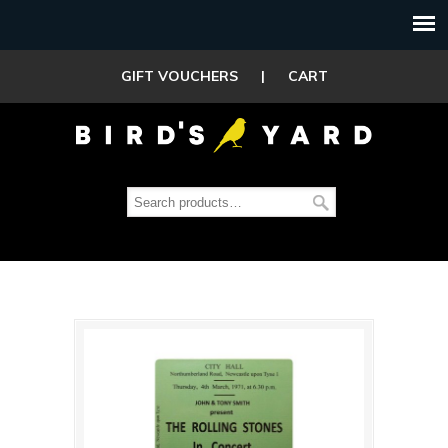
GIFT VOUCHERS
|
CART