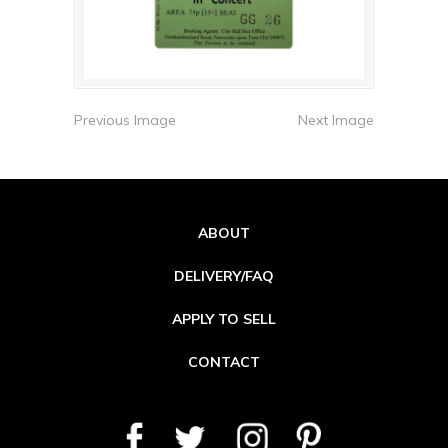
Previous Image
Next Image
ABOUT
DELIVERY/FAQ
APPLY TO SELL
CONTACT