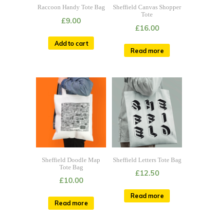
Raccoon Handy Tote Bag
Sheffield Canvas Shopper
Tote
£
9.00
£
16.00
Add to cart
Read more
Sheffield Doodle Map
Sheffield Letters Tote Bag
Tote Bag
£
12.50
£
10.00
Read more
Read more