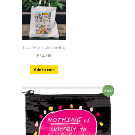
Love Wins Pride Tote Bag
£
14.00
Add to cart
Sale!