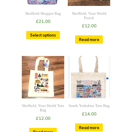
Sheffield Shopper Bag
Sheffield, Your World
Pouch
£
21.00
£
12.00
Select options
Read more
Sheffield, Your World Tote
South Yorkshire Tote Bag
Bag
£
14.00
£
12.00
Read more
Read more