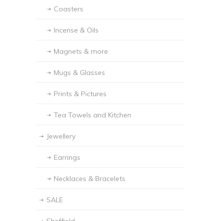
Coasters
Incense & Oils
Magnets & more
Mugs & Glasses
Prints & Pictures
Tea Towels and Kitchen
Jewellery
Earrings
Necklaces & Bracelets
SALE