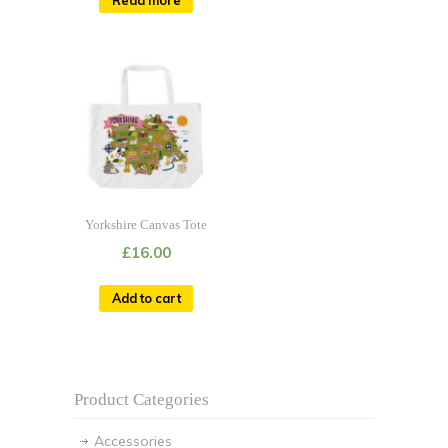
Yorkshire Canvas Tote
£
16.00
Add to cart
Product Categories
Accessories