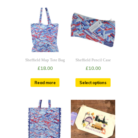
Sheffield Map Tote Bag
Sheffield Pencil Case
£
18.00
£
10.00
Read more
Select options