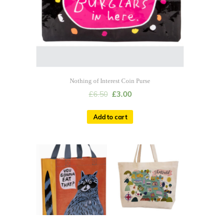
Nothing of Interest Coin Purse
£
6.50
£
3.00
Add to cart