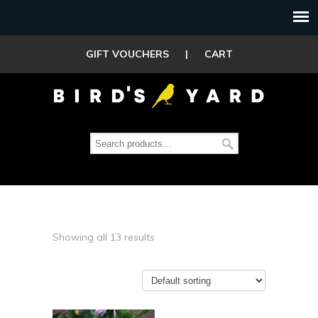
GIFT VOUCHERS
|
CART
Showing all 13 results