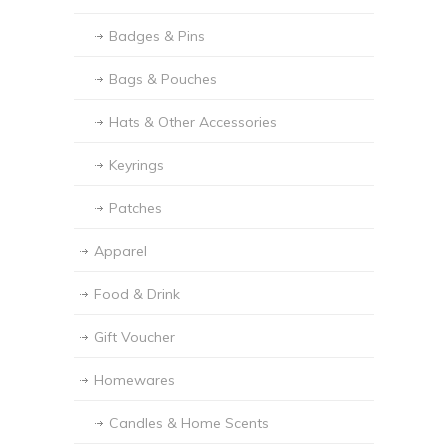
Badges & Pins
Bags & Pouches
Hats & Other Accessories
Keyrings
Patches
Apparel
Food & Drink
Gift Voucher
Homewares
Candles & Home Scents