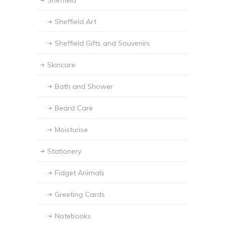
Sheffield
Sheffield Art
Sheffield Gifts and Souvenirs
Skincare
Bath and Shower
Beard Care
Moisturise
Stationery
Fidget Animals
Greeting Cards
Notebooks