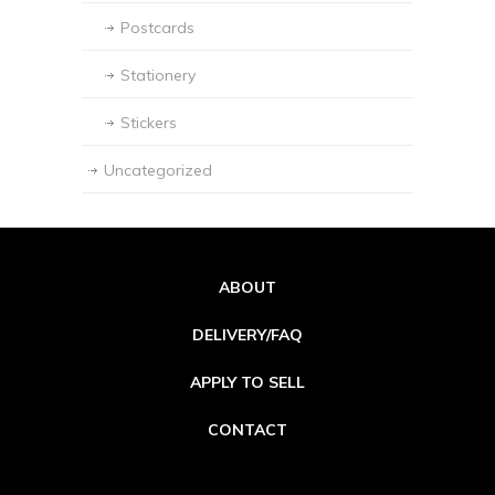
Postcards
Stationery
Stickers
Uncategorized
ABOUT
DELIVERY/FAQ
APPLY TO SELL
CONTACT