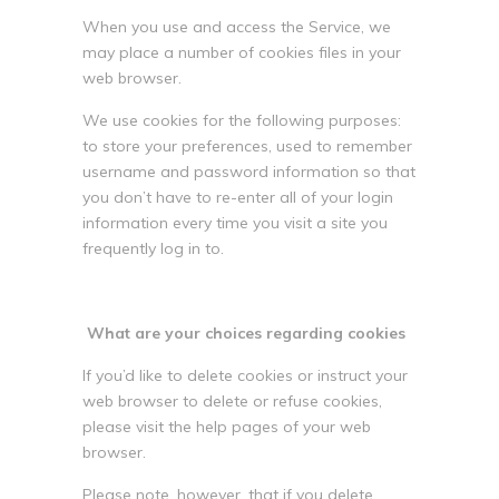
When you use and access the Service, we
may place a number of cookies files in your
web browser.
We use cookies for the following purposes:
to store your preferences, used to remember
username and password information so that
you don’t have to re-enter all of your login
information every time you visit a site you
frequently log in to.
What are your choices regarding cookies
If you’d like to delete cookies or instruct your
web browser to delete or refuse cookies,
please visit the help pages of your web
browser.
Please note, however, that if you delete