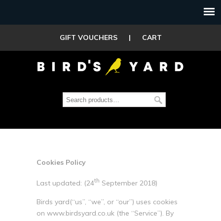
GIFT VOUCHERS
|
CART
Cookies Policy
th
Last updated: (24
September 2018)
Birds yard(“us”, “we”, or “our”) uses cookies
on www.birdsyard.co.uk (the “Service”). By