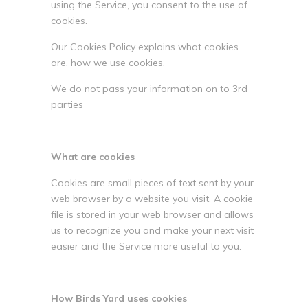
using the Service, you consent to the use of
cookies.
Our Cookies Policy explains what cookies
are, how we use cookies.
We do not pass your information on to 3rd
parties
What are cookies
Cookies are small pieces of text sent by your
web browser by a website you visit. A cookie
file is stored in your web browser and allows
us to recognize you and make your next visit
easier and the Service more useful to you.
How Birds Yard uses cookies