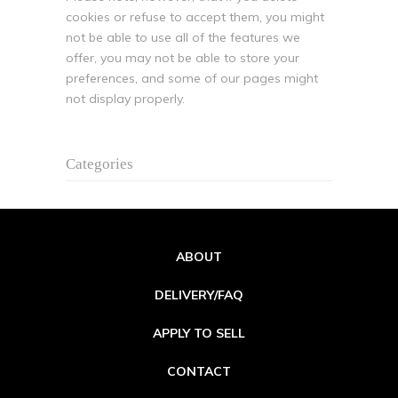
cookies or refuse to accept them, you might
not be able to use all of the features we
offer, you may not be able to store your
preferences, and some of our pages might
not display properly.
Categories
ABOUT
DELIVERY/FAQ
APPLY TO SELL
CONTACT