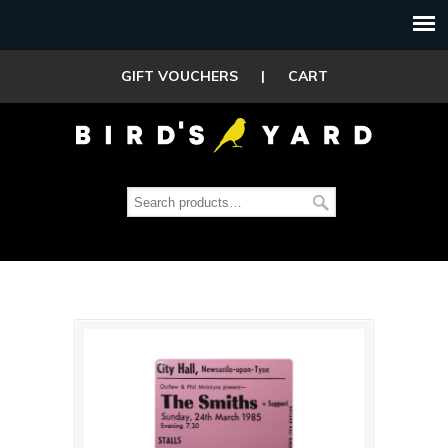
GIFT VOUCHERS
|
CART