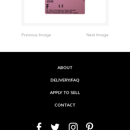
Previous Image
Next Image
ABOUT
DELIVERY/FAQ
APPLY TO SELL
CONTACT