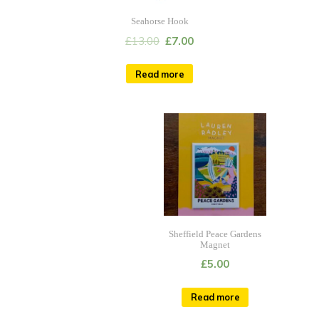
Seahorse Hook
£
13.00
£
7.00
Read more
Sheffield Peace Gardens
Magnet
£
5.00
Read more