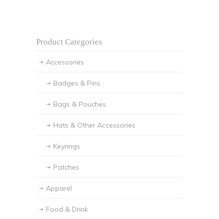
Product Categories
Accessories
Badges & Pins
Bags & Pouches
Hats & Other Accessories
Keyrings
Patches
Apparel
Food & Drink