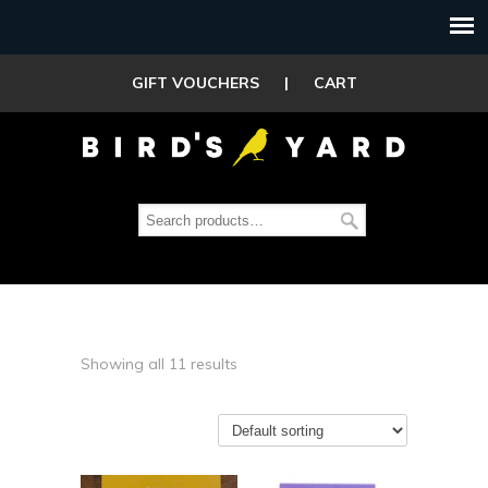
GIFT VOUCHERS
|
CART
Showing all 11 results