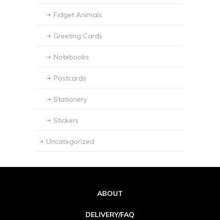
Fidget Animals
Greeting Cards
Notebooks
Postcards
Stationery
Stickers
Uncategorized
ABOUT
DELIVERY/FAQ