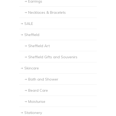
Earrings
Necklaces & Bracelets
SALE
Sheffield
Sheffield Art
Sheffield Gifts and Souvenirs
Skincare
Bath and Shower
Beard Care
Moisturise
Stationery