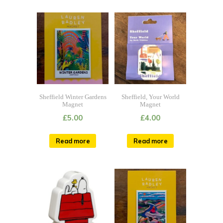
Sheffield Winter Gardens
Sheffield, Your World
Magnet
Magnet
£
5.00
£
4.00
Read more
Read more