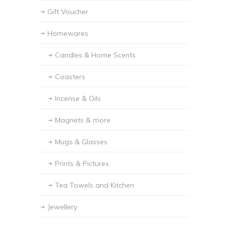
Gift Voucher
Homewares
Candles & Home Scents
Coasters
Incense & Oils
Magnets & more
Mugs & Glasses
Prints & Pictures
Tea Towels and Kitchen
Jewellery