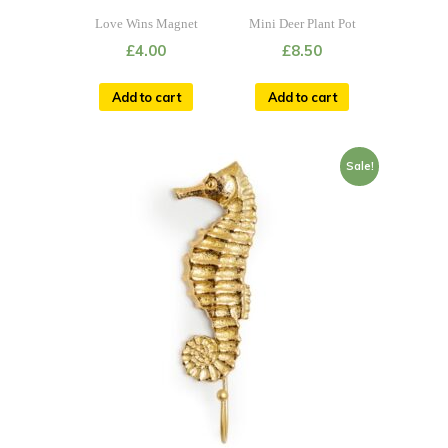
Love Wins Magnet
Mini Deer Plant Pot
£
4.00
£
8.50
Add to cart
Add to cart
Sale!