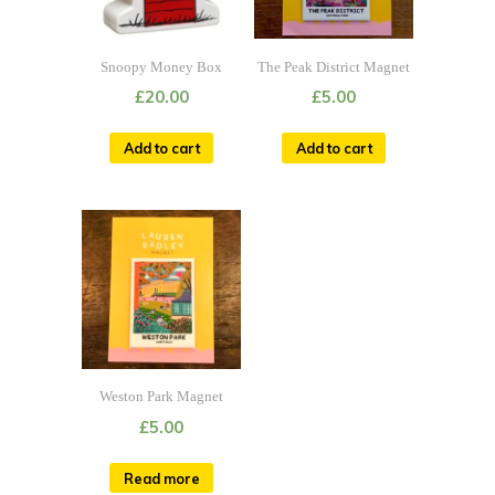
Snoopy Money Box
The Peak District Magnet
£
20.00
£
5.00
Add to cart
Add to cart
Weston Park Magnet
£
5.00
Read more