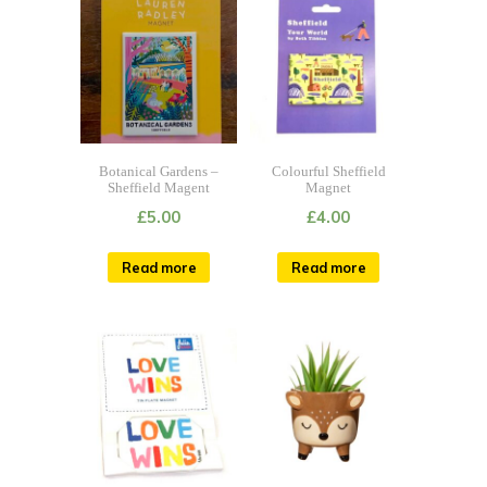
Botanical Gardens –
Colourful Sheffield
Sheffield Magent
Magnet
£
5.00
£
4.00
Read more
Read more