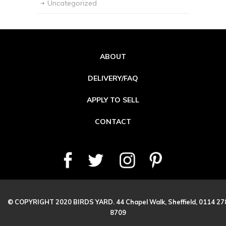
Uncategorized
ABOUT
DELIVERY/FAQ
APPLY TO SELL
CONTACT
© COPYRIGHT 2020 BIRDS YARD. 44 Chapel Walk, Sheffield, 0114 27
8709