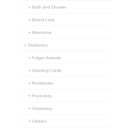
Bath and Shower
Beard Care
Moisturise
Stationery
Fidget Animals
Greeting Cards
Notebooks
Postcards
Stationery
Stickers