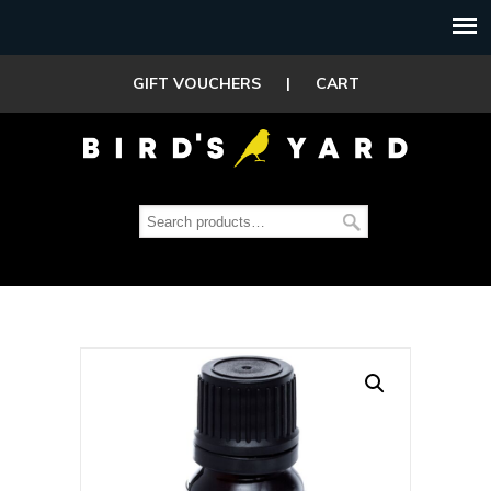
GIFT VOUCHERS
|
CART