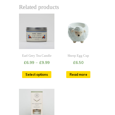
Related products
Earl Grey Tea Candle
Sheep Egg Cup
£
6.99
–
£
9.99
£
6.50
Select options
Read more