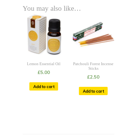
You may also like…
Lemon Essential Oil
Patchouli Forest Incense
Sticks
£
5.00
£
2.50
Add to cart
Add to cart