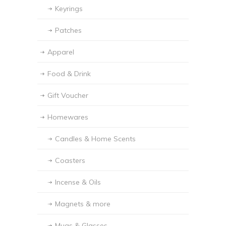
Keyrings
Patches
Apparel
Food & Drink
Gift Voucher
Homewares
Candles & Home Scents
Coasters
Incense & Oils
Magnets & more
Mugs & Glasses