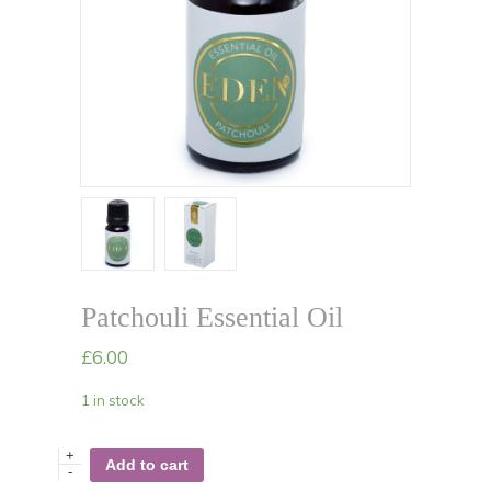
Patchouli Essential Oil
£
6.00
1 in stock
+
Add to cart
-