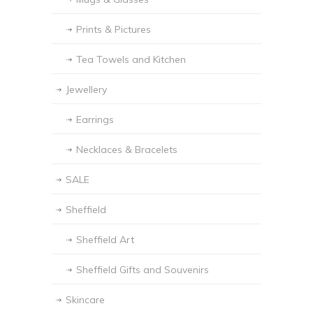
Prints & Pictures
Tea Towels and Kitchen
Jewellery
Earrings
Necklaces & Bracelets
SALE
Sheffield
Sheffield Art
Sheffield Gifts and Souvenirs
Skincare