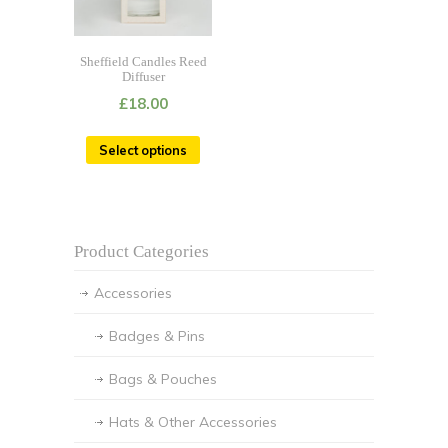
Sheffield Candles Reed
Diffuser
£
18.00
Select options
Product Categories
Accessories
Badges & Pins
Bags & Pouches
Hats & Other Accessories