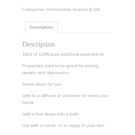
Categories:
Homewares
,
Incense & Oils
Description
Description
10ml of 100% pure patchouli essential oil.
Properties: said to be good for easing
anxiety and depression.
Some ideas for use:
add to a diffuser or oil burner to scent your
home
add a few drops into a bath
mix with a carrier oil to apply to your skin