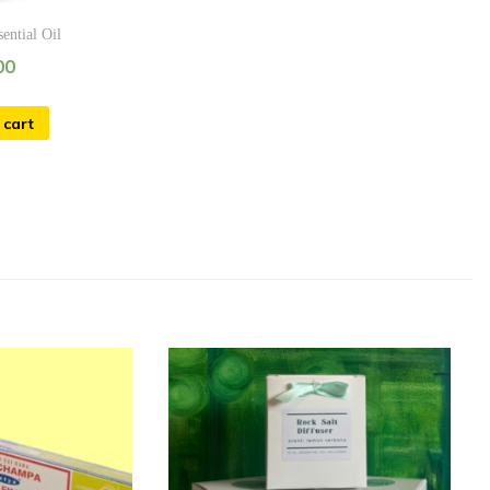
sential Oil
00
 cart