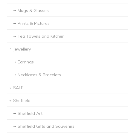
Mugs & Glasses
Prints & Pictures
Tea Towels and Kitchen
Jewellery
Earrings
Necklaces & Bracelets
SALE
Sheffield
Sheffield Art
Sheffield Gifts and Souvenirs