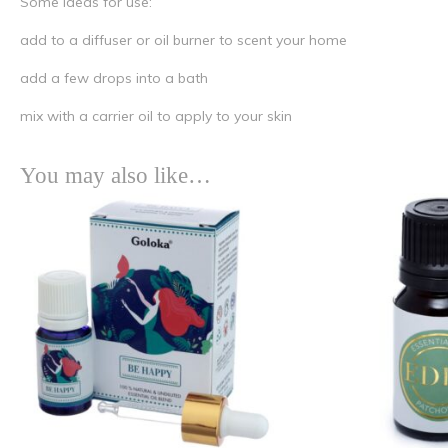
Some ideas for use:
add to a diffuser or oil burner to scent your home
add a few drops into a bath
mix with a carrier oil to apply to your skin
You may also like…