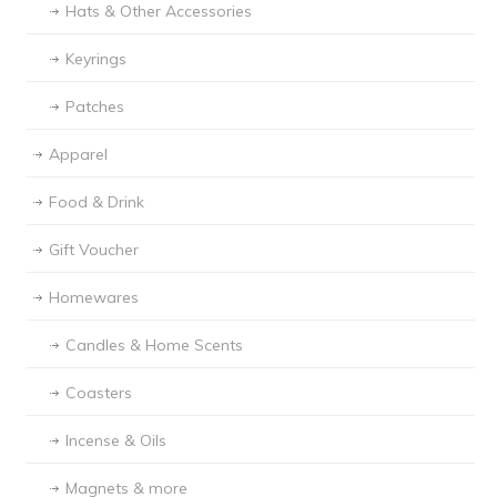
Hats & Other Accessories
Keyrings
Patches
Apparel
Food & Drink
Gift Voucher
Homewares
Candles & Home Scents
Coasters
Incense & Oils
Magnets & more