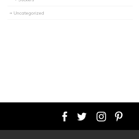
Uncategorized