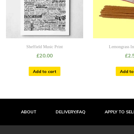
Sheffield Music Print
Lemongrass In
£
20.00
£
2.
Add to cart
Add to
ABOUT
DELIVERY/FAQ
APPLY TO SEL