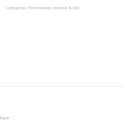
Categories:
Homewares
,
Incense & Oils
tigue