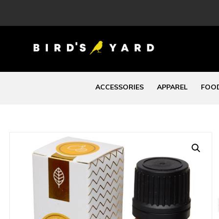
ACCESSORIES
APPAREL
FOOD