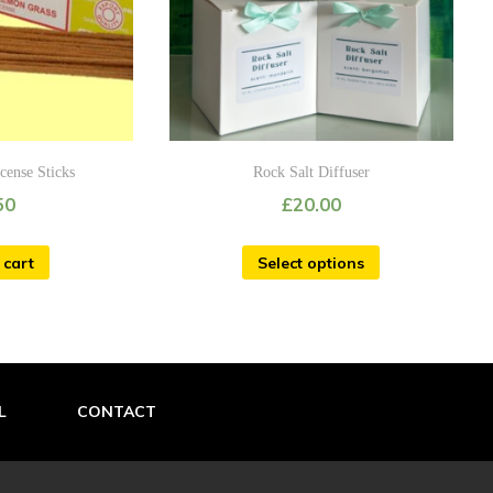
cense Sticks
Rock Salt Diffuser
50
£
20.00
 cart
Select options
L
CONTACT