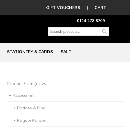
GIFT VOUCHERS
|
CART
0114 278 8709
STATIONERY & CARDS
SALE
Product Categories
Accessories
Badges & Pins
Bags & Pouches