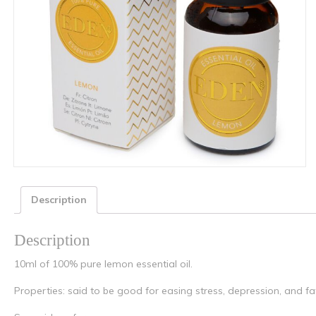
Description
Description
10ml of 100% pure lemon essential oil.
Properties: said to be good for easing stress, depression, and fa