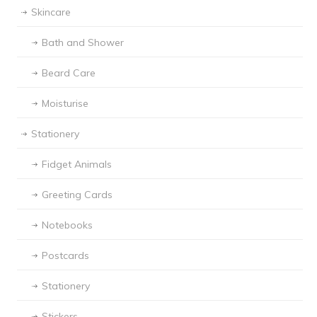
Skincare
Bath and Shower
Beard Care
Moisturise
Stationery
Fidget Animals
Greeting Cards
Notebooks
Postcards
Stationery
Stickers