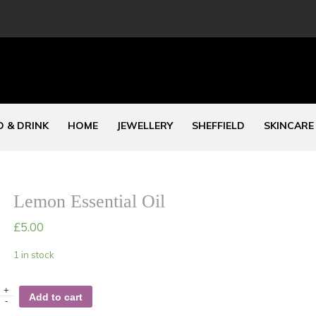
 & DRINK
HOME
JEWELLERY
SHEFFIELD
SKINCARE
Lemon Essential Oil
£
5.00
1 in stock
+
Add to cart
-