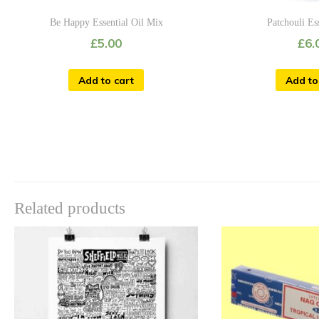
Be Happy Essential Oil Mix
Patchouli Es
£
5.00
£
6.
Add to cart
Add to
Related products