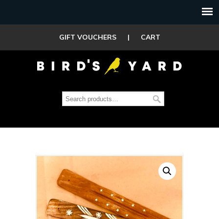
GIFT VOUCHERS
|
CART