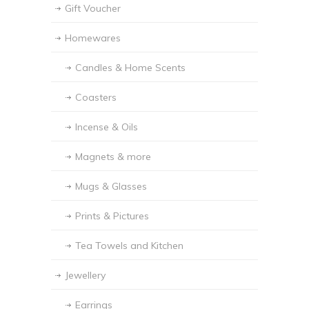
Gift Voucher
Homewares
Candles & Home Scents
Coasters
Incense & Oils
Magnets & more
Mugs & Glasses
Prints & Pictures
Tea Towels and Kitchen
Jewellery
Earrings