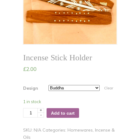
Incense Stick Holder
£
2.00
Design
Clear
1 in stock
+
Quantity
Add to cart
-
SKU:
N/A
Categories:
Homewares
,
Incense &
Oils