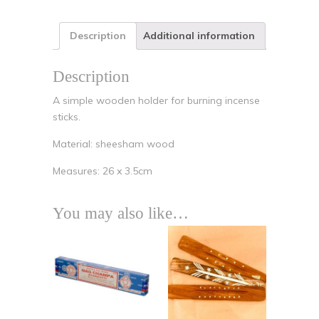
Description
Additional information
Description
A simple wooden holder for burning incense
sticks.
Material: sheesham wood
Measures: 26 x 3.5cm
You may also like…