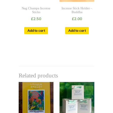
Nag Champa Incense
Incense Stick Holder –
Sticks
Buddha
£
2.50
£
2.00
Add to cart
Add to cart
Related products