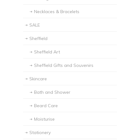
Necklaces & Bracelets
SALE
Sheffield
Sheffield Art
Sheffield Gifts and Souvenirs
Skincare
Bath and Shower
Beard Care
Moisturise
Stationery