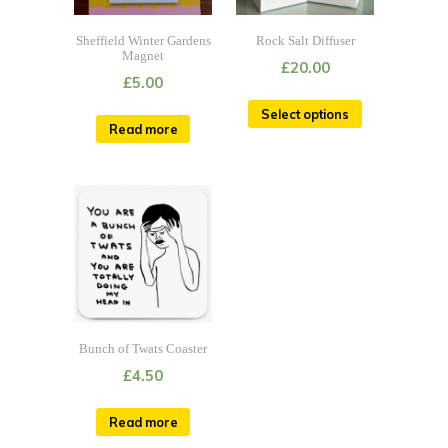
Sheffield Winter Gardens
Rock Salt Diffuser
Magnet
£
20.00
£
5.00
Select options
Read more
Bunch of Twats Coaster
£
4.50
Read more