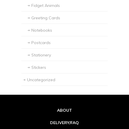
Fidget Animals
Greeting Cards
Notebooks
Postcards
Stationery
Stickers
Uncategorized
ABOUT
DELIVERY/FAQ