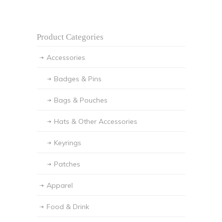
Product Categories
Accessories
Badges & Pins
Bags & Pouches
Hats & Other Accessories
Keyrings
Patches
Apparel
Food & Drink