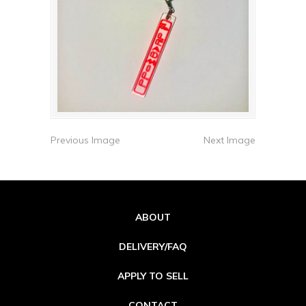
Previous Image
Next Image
ABOUT
DELIVERY/FAQ
APPLY TO SELL
CONTACT