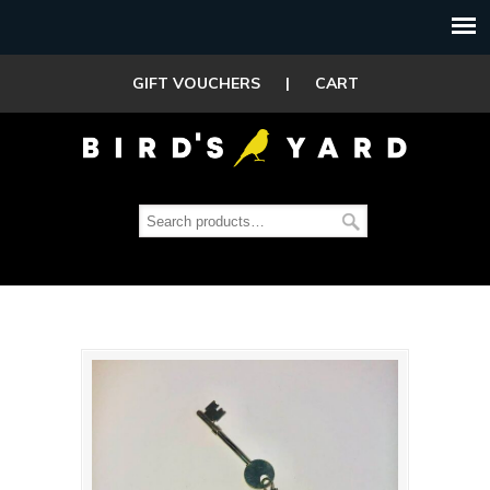
GIFT VOUCHERS
|
CART