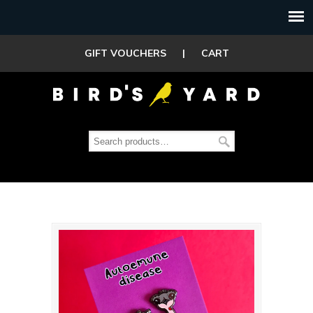
GIFT VOUCHERS
|
CART