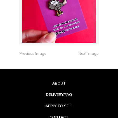
Previous Image
Next Image
ABOUT
DELIVERY/FAQ
APPLY TO SELL
CONTACT