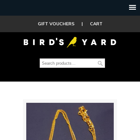
GIFT VOUCHERS
|
CART