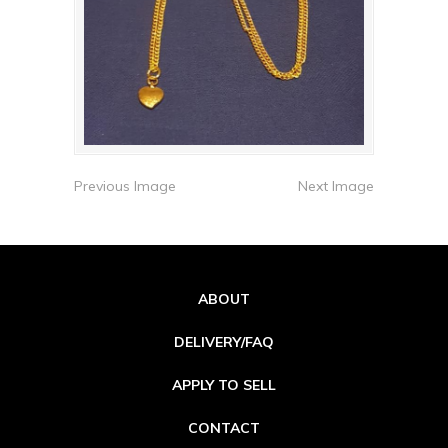
Previous Image
Next Image
ABOUT
DELIVERY/FAQ
APPLY TO SELL
CONTACT