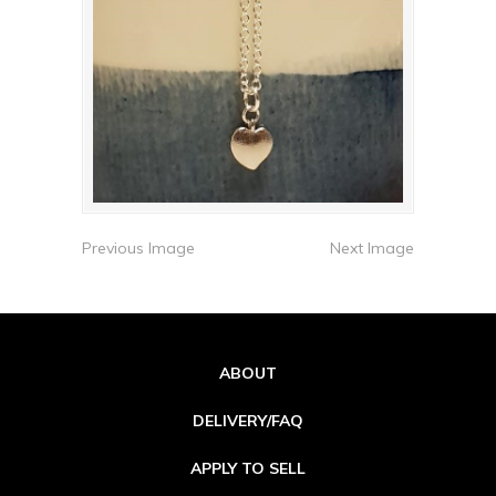
Previous Image
Next Image
ABOUT
DELIVERY/FAQ
APPLY TO SELL