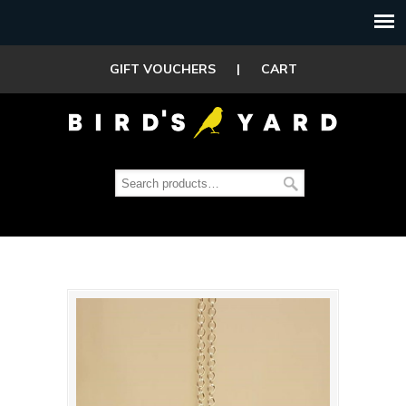
GIFT VOUCHERS
|
CART