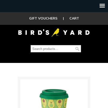
GIFT VOUCHERS
|
CART