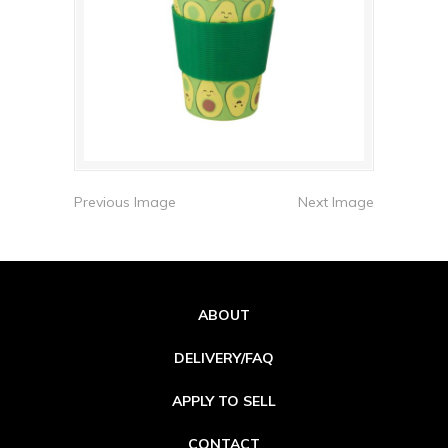
Previous Image
Next Image
ABOUT
DELIVERY/FAQ
APPLY TO SELL
CONTACT