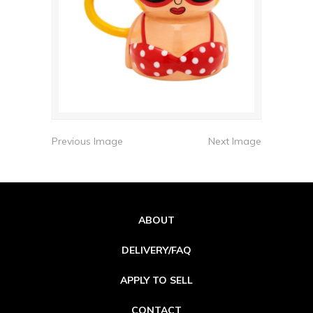
Previous Image
Next Image
ABOUT
DELIVERY/FAQ
APPLY TO SELL
CONTACT