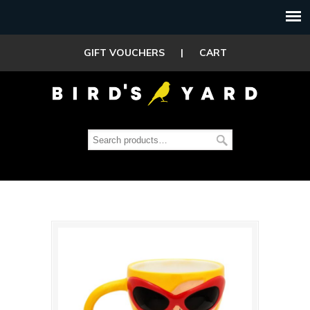
GIFT VOUCHERS
|
CART