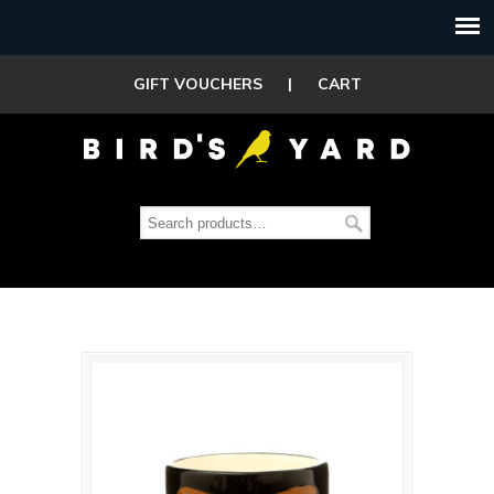
GIFT VOUCHERS
|
CART