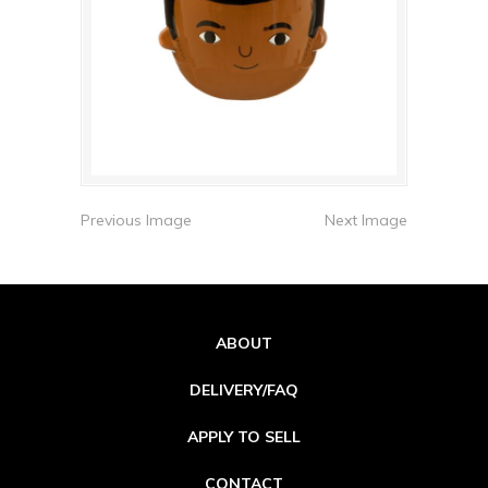
Previous Image
Next Image
ABOUT
DELIVERY/FAQ
APPLY TO SELL
CONTACT