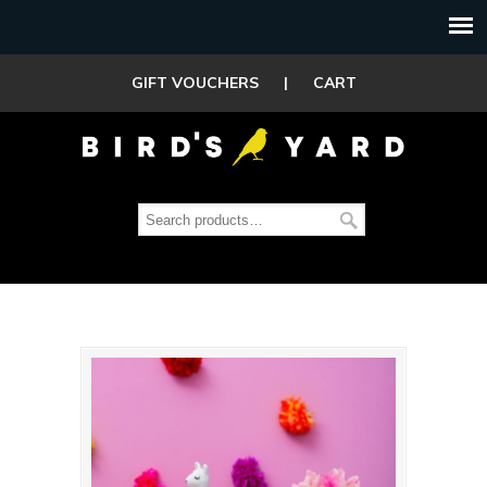
GIFT VOUCHERS
|
CART