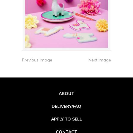
Previous Image
Next Image
ABOUT
DELIVERY/FAQ
APPLY TO SELL
CONTACT