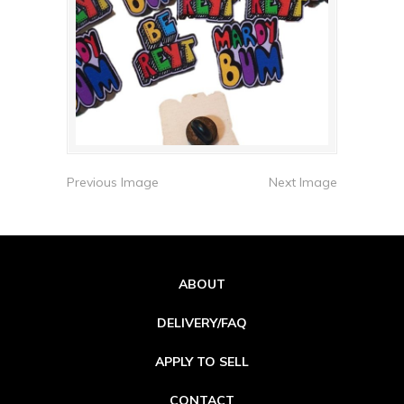
Previous Image
Next Image
ABOUT
DELIVERY/FAQ
APPLY TO SELL
CONTACT