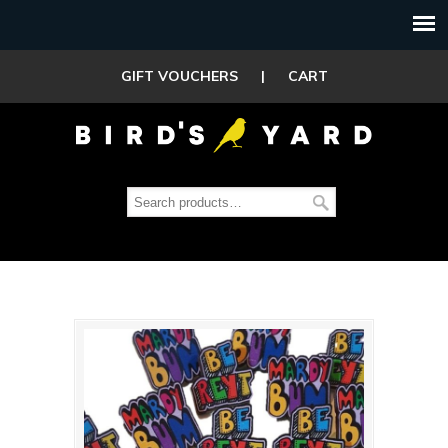
GIFT VOUCHERS
|
CART