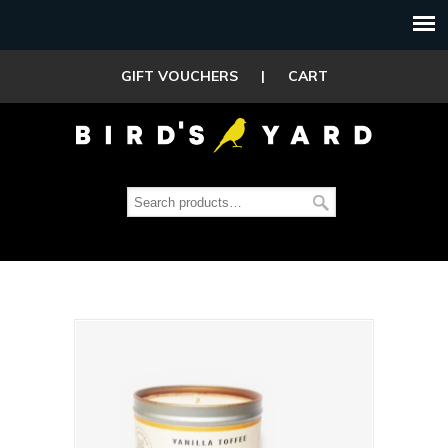
GIFT VOUCHERS
|
CART