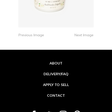
Previous Image
Next Image
ABOUT
DELIVERY/FAQ
APPLY TO SELL
CONTACT