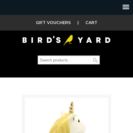
GIFT VOUCHERS
|
CART