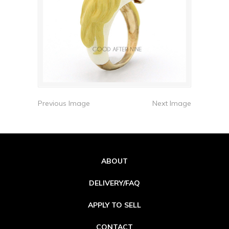
Previous Image
Next Image
ABOUT
DELIVERY/FAQ
APPLY TO SELL
CONTACT