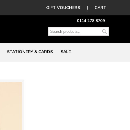
GIFT VOUCHERS
|
CART
0114 278 8709
STATIONERY & CARDS
SALE