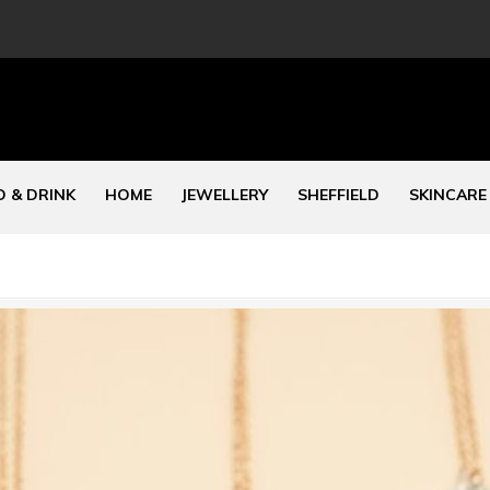
 & DRINK
HOME
JEWELLERY
SHEFFIELD
SKINCARE