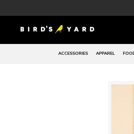
ACCESSORIES
APPAREL
FOOD