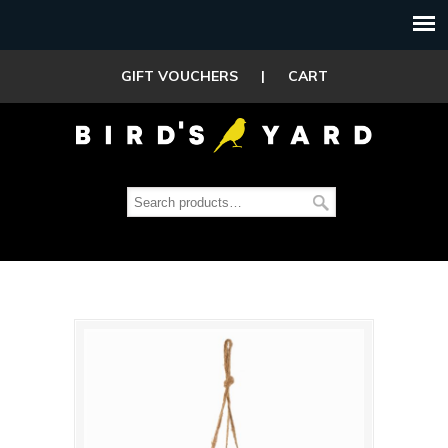
GIFT VOUCHERS
|
CART