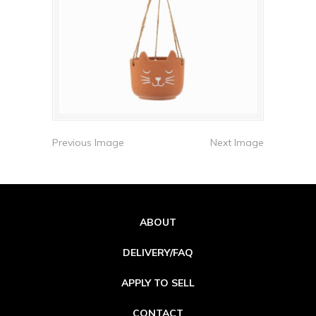
Previous Image
Next Image
ABOUT
DELIVERY/FAQ
APPLY TO SELL
CONTACT