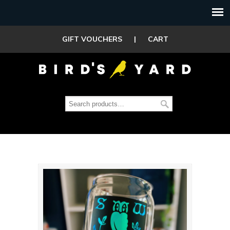
GIFT VOUCHERS
|
CART