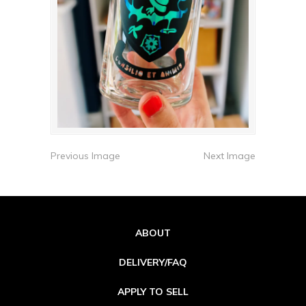
Previous Image
Next Image
ABOUT
DELIVERY/FAQ
APPLY TO SELL