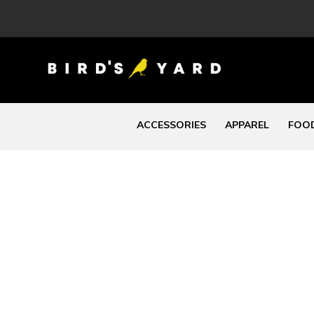
ACCESSORIES
APPAREL
FOOD