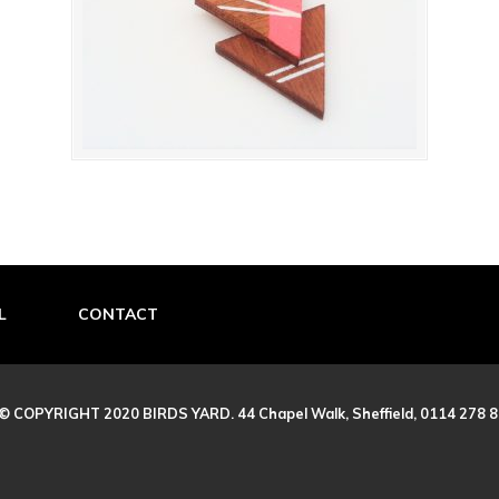
L
CONTACT
© COPYRIGHT 2020 BIRDS YARD. 44 Chapel Walk, Sheffield, 0114 278 