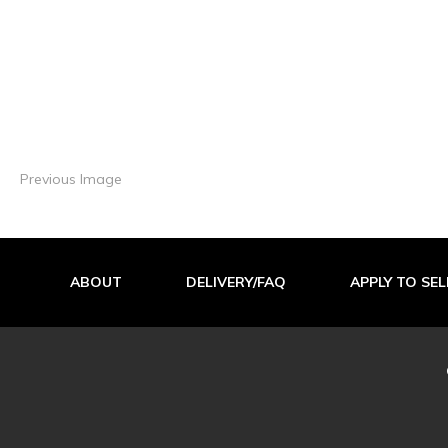
Previous Image
ABOUT
DELIVERY/FAQ
APPLY TO SEL