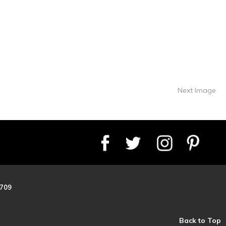
Next Image
8709
Back to Top