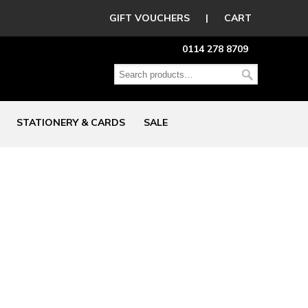
GIFT VOUCHERS
|
CART
0114 278 8709
STATIONERY & CARDS
SALE