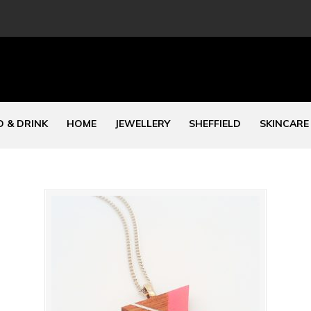
 & DRINK
HOME
JEWELLERY
SHEFFIELD
SKINCARE