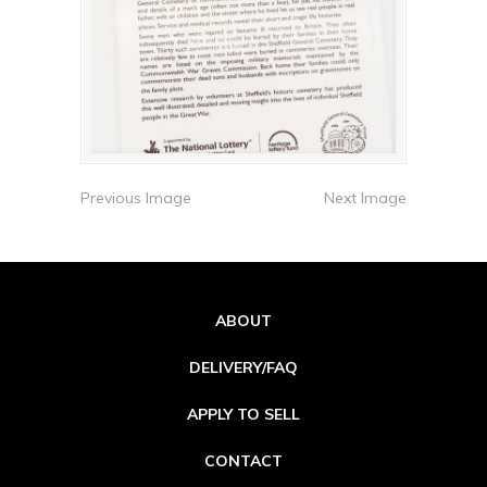
Previous Image
Next Image
ABOUT
DELIVERY/FAQ
APPLY TO SELL
CONTACT