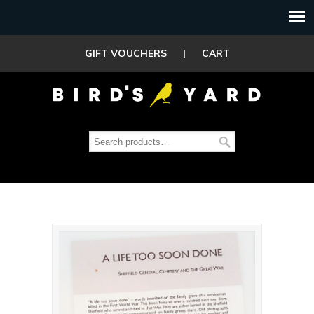
GIFT VOUCHERS
|
CART