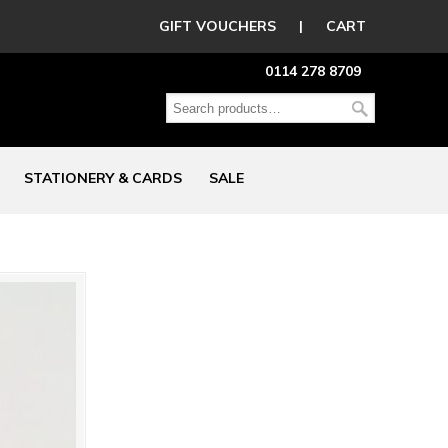
GIFT VOUCHERS
|
CART
0114 278 8709
STATIONERY & CARDS
SALE