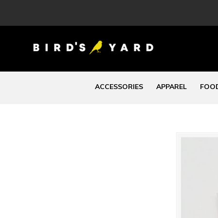
ACCESSORIES
APPAREL
FOOD