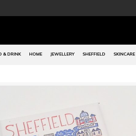
 & DRINK
HOME
JEWELLERY
SHEFFIELD
SKINCARE