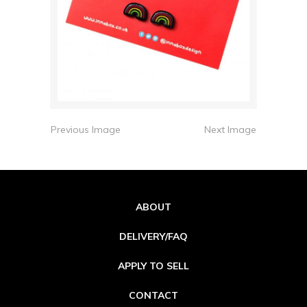
Previous Image
Next Image
ABOUT
DELIVERY/FAQ
APPLY TO SELL
CONTACT