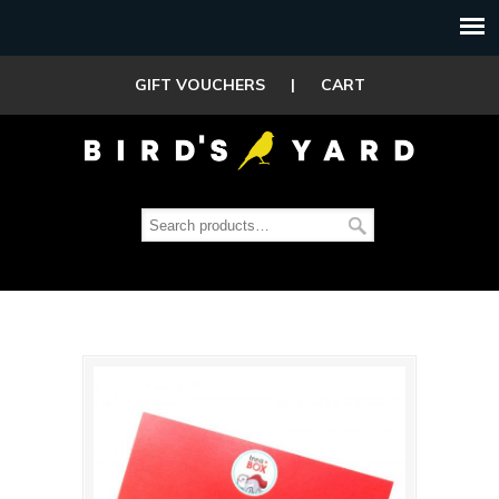
GIFT VOUCHERS
|
CART