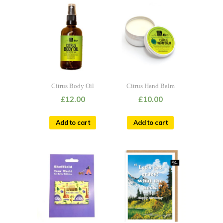
Citrus Body Oil
Citrus Hand Balm
£
12.00
£
10.00
Add to cart
Add to cart