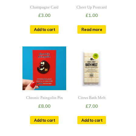
Champagne Card
Cheer Up Postcard
£
3.00
£
1.00
Add to cart
Read more
Chronic Paingolin Pin
Citrus Bath Melt
£
8.00
£
7.00
Add to cart
Add to cart