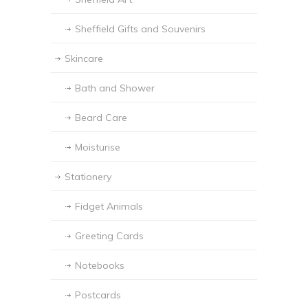
Sheffield Gifts and Souvenirs
Skincare
Bath and Shower
Beard Care
Moisturise
Stationery
Fidget Animals
Greeting Cards
Notebooks
Postcards