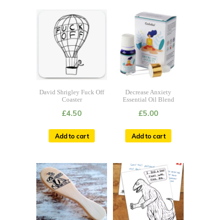
David Shrigley Fuck Off
Decrease Anxiety
Coaster
Essential Oil Blend
£
4.50
£
5.00
Add to cart
Add to cart