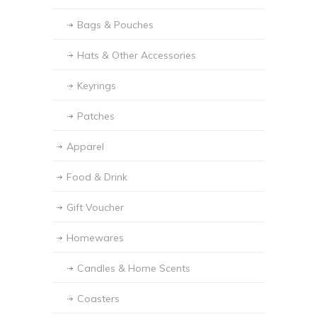
Bags & Pouches
Hats & Other Accessories
Keyrings
Patches
Apparel
Food & Drink
Gift Voucher
Homewares
Candles & Home Scents
Coasters