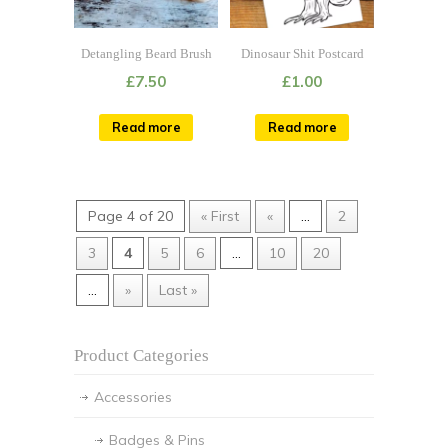
Detangling Beard Brush
Dinosaur Shit Postcard
£
7.50
£
1.00
Read more
Read more
Page 4 of 20
« First
«
...
2
3
4
5
6
...
10
20
...
»
Last »
Product Categories
Accessories
Badges & Pins