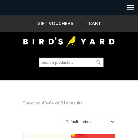
GIFT VOUCHERS
|
CART
Showing 49–64 of 314 results