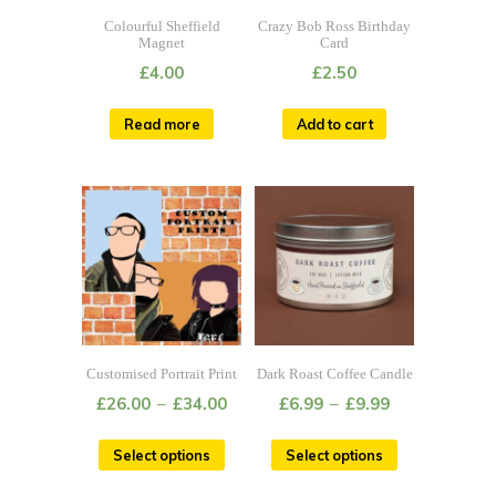
Colourful Sheffield
Crazy Bob Ross Birthday
Magnet
Card
£
4.00
£
2.50
Read more
Add to cart
Customised Portrait Print
Dark Roast Coffee Candle
£
26.00
–
£
34.00
£
6.99
–
£
9.99
Select options
Select options