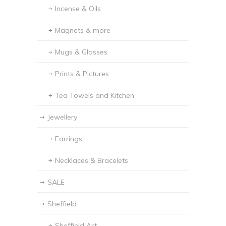
Incense & Oils
Magnets & more
Mugs & Glasses
Prints & Pictures
Tea Towels and Kitchen
Jewellery
Earrings
Necklaces & Bracelets
SALE
Sheffield
Sheffield Art