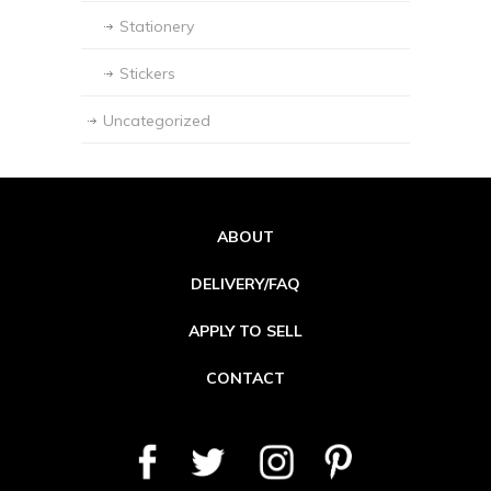
Stationery
Stickers
Uncategorized
ABOUT
DELIVERY/FAQ
APPLY TO SELL
CONTACT