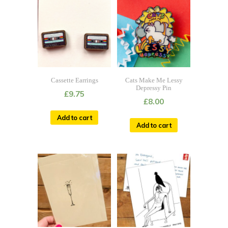
Cassette Earrings
Cats Make Me Lessy
Depressy Pin
£
9.75
£
8.00
Add to cart
Add to cart