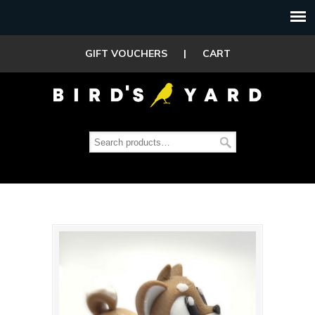
GIFT VOUCHERS
|
CART