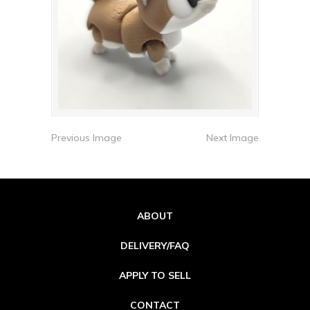
Previous Image
Next Image
ABOUT
DELIVERY/FAQ
APPLY TO SELL
CONTACT