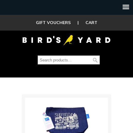
GIFT VOUCHERS
|
CART