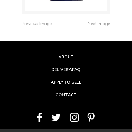
Previous Image
Next Image
ABOUT
DELIVERY/FAQ
APPLY TO SELL
CONTACT