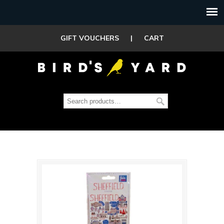
GIFT VOUCHERS
|
CART