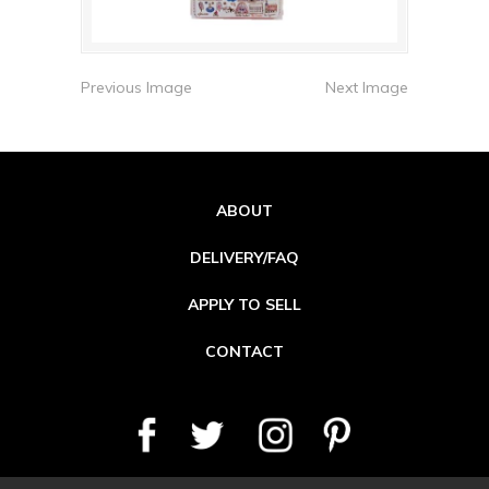
Previous Image
Next Image
ABOUT
DELIVERY/FAQ
APPLY TO SELL
CONTACT