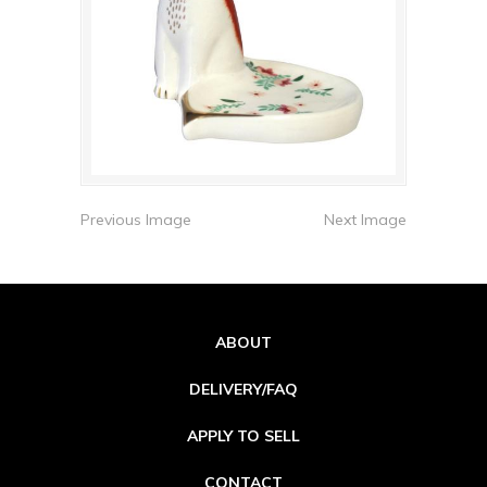
Previous Image
Next Image
ABOUT
DELIVERY/FAQ
APPLY TO SELL
CONTACT