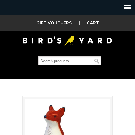
GIFT VOUCHERS
|
CART