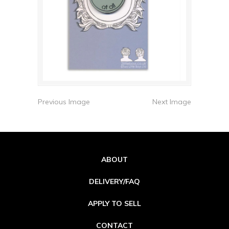
Previous Image
Next Image
ABOUT
DELIVERY/FAQ
APPLY TO SELL
CONTACT