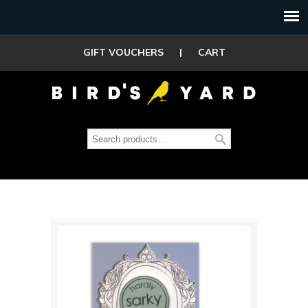
GIFT VOUCHERS
|
CART