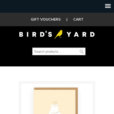
GIFT VOUCHERS
|
CART