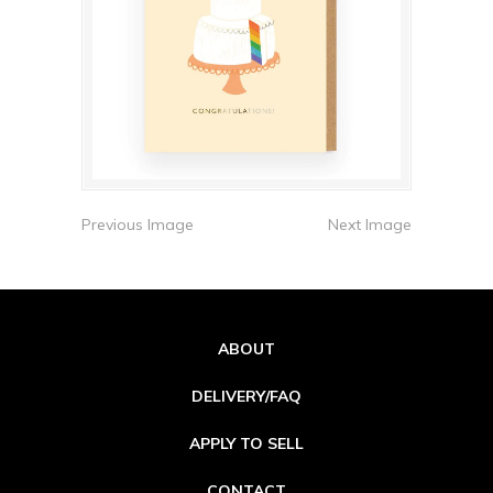
Previous Image
Next Image
ABOUT
DELIVERY/FAQ
APPLY TO SELL
CONTACT