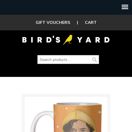
GIFT VOUCHERS
|
CART