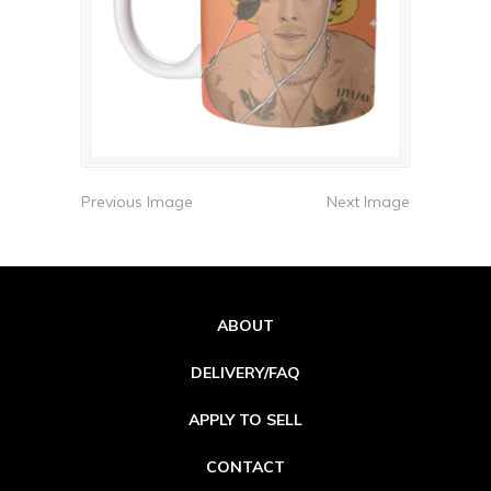
Previous Image
Next Image
ABOUT
DELIVERY/FAQ
APPLY TO SELL
CONTACT