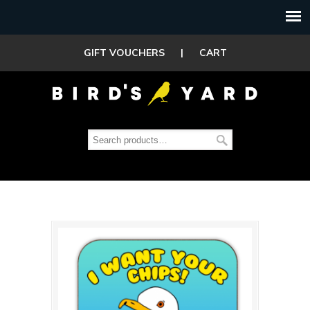
GIFT VOUCHERS
|
CART