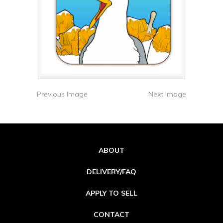
Previous Image
Next Image
ABOUT
DELIVERY/FAQ
APPLY TO SELL
CONTACT