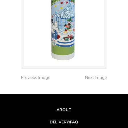
Previous Image
Next Image
ABOUT
DELIVERY/FAQ