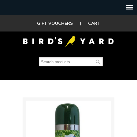
GIFT VOUCHERS
|
CART