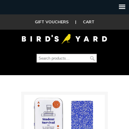
GIFT VOUCHERS
|
CART