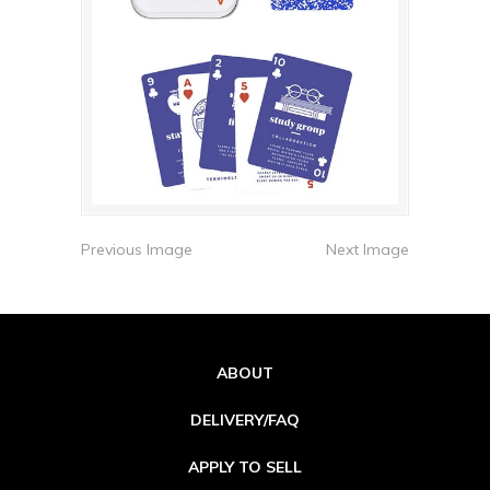
Previous Image
Next Image
ABOUT
DELIVERY/FAQ
APPLY TO SELL