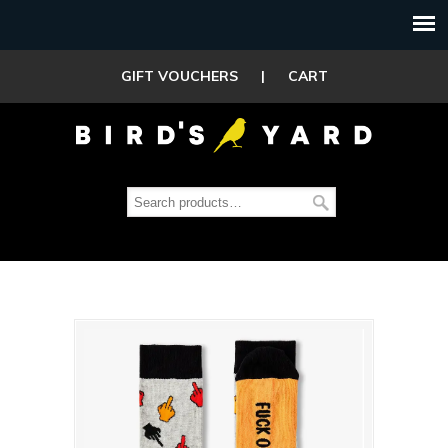
GIFT VOUCHERS
|
CART