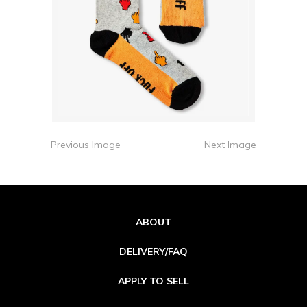
Previous Image
Next Image
ABOUT
DELIVERY/FAQ
APPLY TO SELL