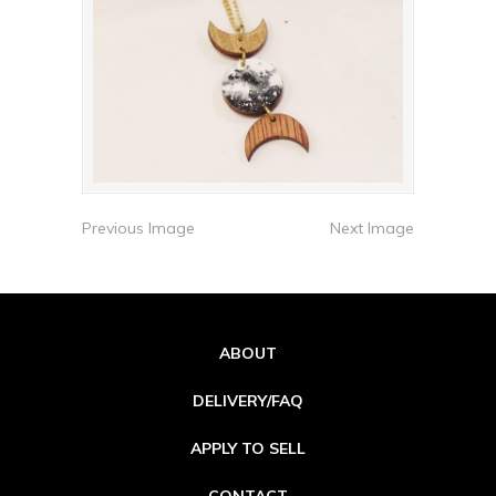
Previous Image
Next Image
ABOUT
DELIVERY/FAQ
APPLY TO SELL
CONTACT