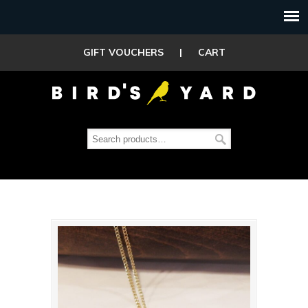
GIFT VOUCHERS
|
CART