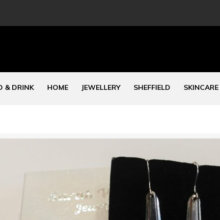
 & DRINK
HOME
JEWELLERY
SHEFFIELD
SKINCARE