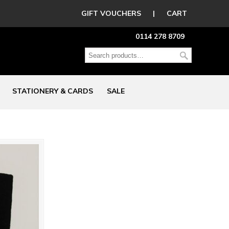
GIFT VOUCHERS
|
CART
0114 278 8709
STATIONERY & CARDS
SALE