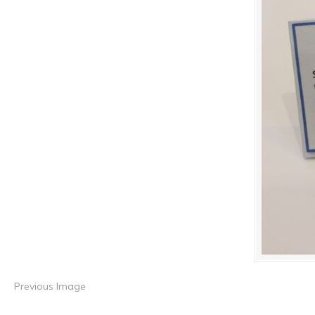
Previous Image