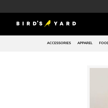
ACCESSORIES
APPAREL
FOOD