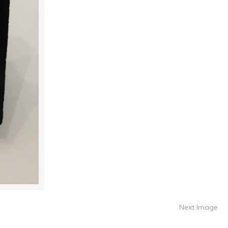
Next Image