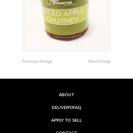
Previous Image
Next Image
ABOUT
DELIVERY/FAQ
APPLY TO SELL