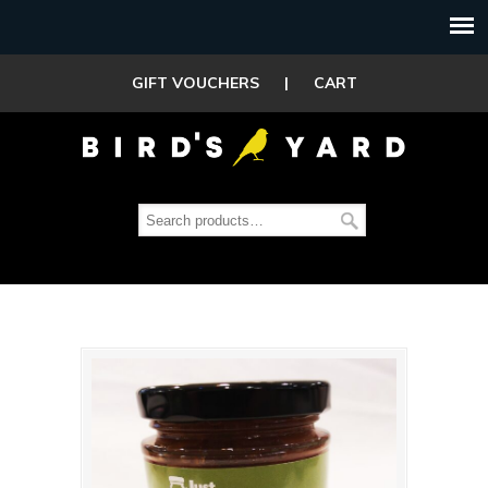
GIFT VOUCHERS
|
CART