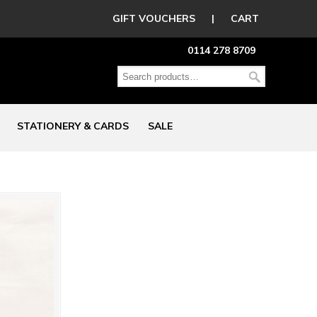
GIFT VOUCHERS
|
CART
0114 278 8709
STATIONERY & CARDS
SALE