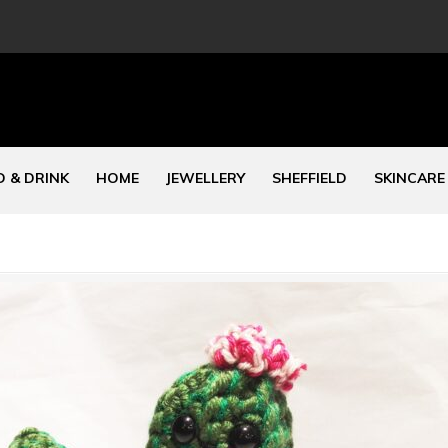
 & DRINK
HOME
JEWELLERY
SHEFFIELD
SKINCARE