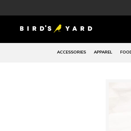
ACCESSORIES
APPAREL
FOOD