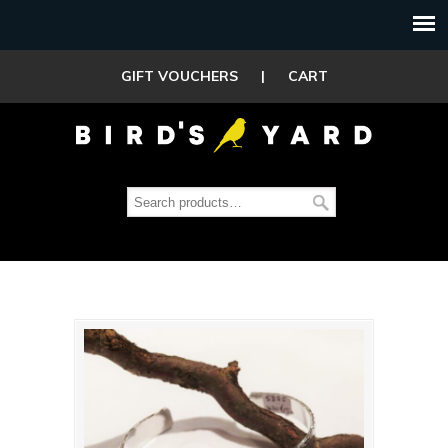
GIFT VOUCHERS
|
CART