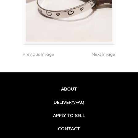
Previous Image
Next Image
ABOUT
DELIVERY/FAQ
APPLY TO SELL
CONTACT