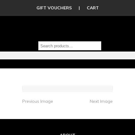
GIFT VOUCHERS
|
CART
Previous Image
Next Image