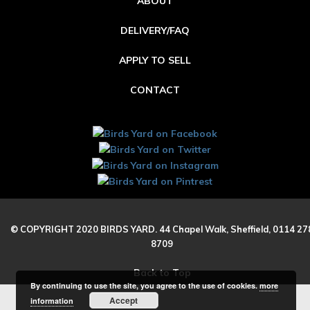
ABOUT
DELIVERY/FAQ
APPLY TO SELL
CONTACT
© COPYRIGHT 2020 BIRDS YARD. 44 Chapel Walk, Sheffield, 0114 27
8709
Back to Top
By continuing to use the site, you agree to the use of cookies.
more
Accept
information