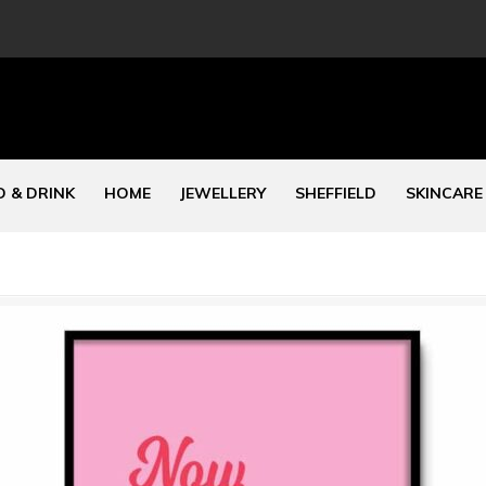
 & DRINK
HOME
JEWELLERY
SHEFFIELD
SKINCARE