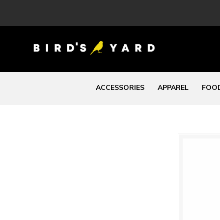
ACCESSORIES
APPAREL
FOOD