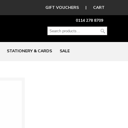
GIFT VOUCHERS
|
CART
0114 278 8709
STATIONERY & CARDS
SALE