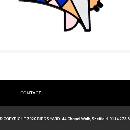
L
CONTACT
© COPYRIGHT 2020 BIRDS YARD. 44 Chapel Walk, Sheffield, 0114 278 