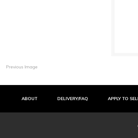
Previous Image
ABOUT
DELIVERY/FAQ
APPLY TO SEL