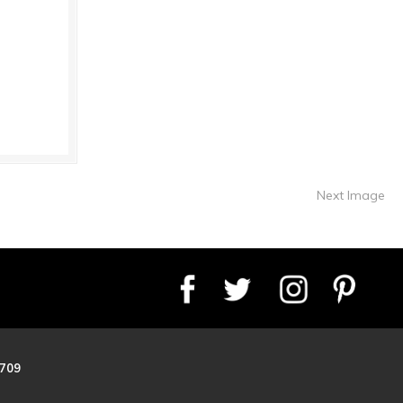
Next Image
8709