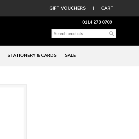
GIFT VOUCHERS
|
CART
0114 278 8709
STATIONERY & CARDS
SALE