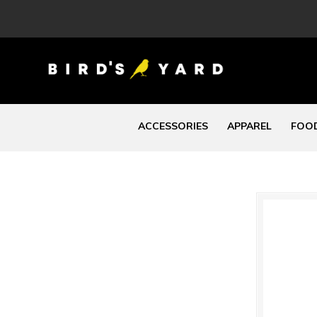
ACCESSORIES
APPAREL
FOOD