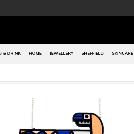
 & DRINK
HOME
JEWELLERY
SHEFFIELD
SKINCARE