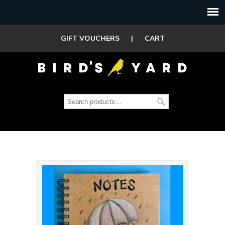
GIFT VOUCHERS
|
CART