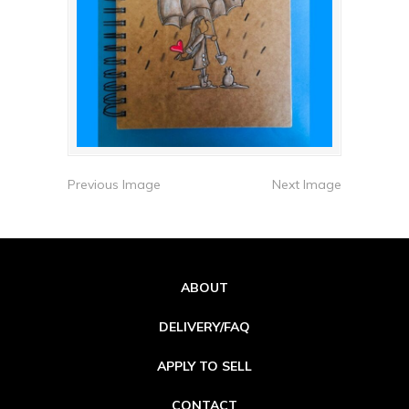
Previous Image
Next Image
ABOUT
DELIVERY/FAQ
APPLY TO SELL
CONTACT