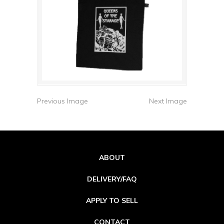
Previous Image
Next Image
ABOUT
DELIVERY/FAQ
APPLY TO SELL
CONTACT