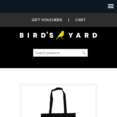
GIFT VOUCHERS
|
CART