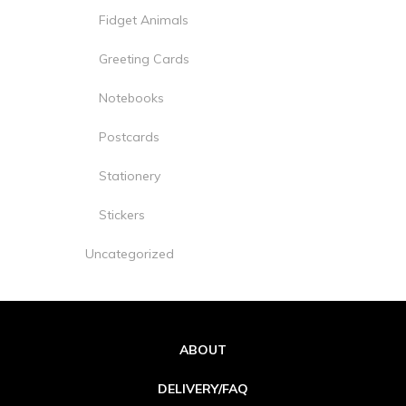
Fidget Animals
Greeting Cards
Notebooks
Postcards
Stationery
Stickers
Uncategorized
ABOUT
DELIVERY/FAQ