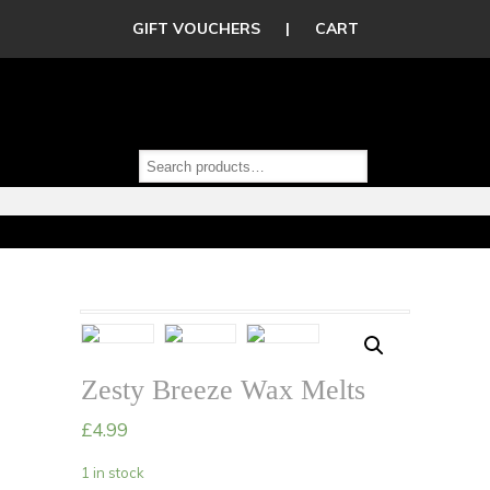
GIFT VOUCHERS
|
CART
Zesty Breeze Wax Melts
£
4.99
1 in stock