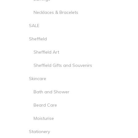
Necklaces & Bracelets
SALE
Sheffield
Sheffield Art
Sheffield Gifts and Souvenirs
Skincare
Bath and Shower
Beard Care
Moisturise
Stationery