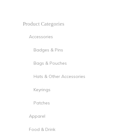
Product Categories
Accessories
Badges & Pins
Bags & Pouches
Hats & Other Accessories
Keyrings
Patches
Apparel
Food & Drink