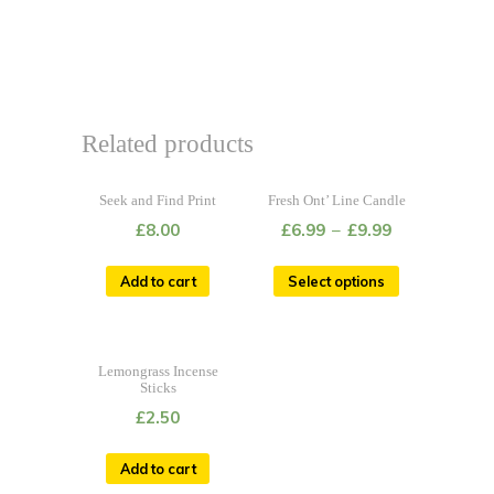
Related products
Seek and Find Print
Fresh Ont’ Line Candle
£
8.00
£
6.99
–
£
9.99
Add to cart
Select options
Lemongrass Incense
Sticks
£
2.50
Add to cart