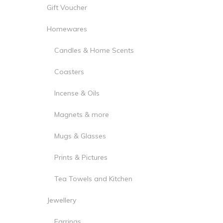
Gift Voucher
Homewares
Candles & Home Scents
Coasters
Incense & Oils
Magnets & more
Mugs & Glasses
Prints & Pictures
Tea Towels and Kitchen
Jewellery
Earrings