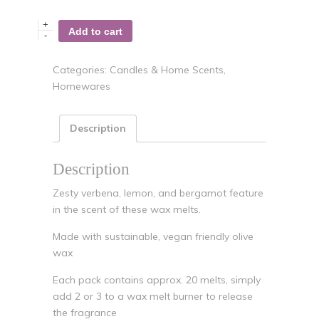
+
Add to cart
-
Categories:
Candles & Home Scents
,
Homewares
Description
Description
Zesty verbena, lemon, and bergamot feature
in the scent of these wax melts.
Made with sustainable, vegan friendly olive
wax
Each pack contains approx. 20 melts, simply
add 2 or 3 to a wax melt burner to release
the fragrance